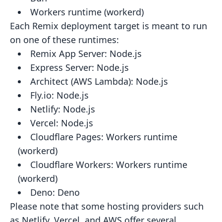
Workers runtime (workerd)
Each Remix deployment target is meant to run
on one of these runtimes:
Remix App Server:
Node.js
Express Server:
Node.js
Architect (AWS Lambda):
Node.js
Fly.io:
Node.js
Netlify:
Node.js
Vercel:
Node.js
Cloudflare Pages:
Workers runtime
(workerd)
Cloudflare Workers:
Workers runtime
(workerd)
Deno:
Deno
Please note that some hosting providers such
as Netlify, Vercel, and AWS offer several