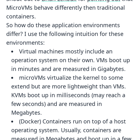
MicroVMs behave differently then
traditional
containers.
So how do these application environments
differ? I use the following intuition for these
environments:
Virtual machines
mostly include an
operation system on their own. VMs boot up
in minutes and are measured in
Gigabytes.
microVMs
virtualize the kernel to some
extend but are more lightweight than VMs.
KVMs boot up in milliseconds (may
reach a
few seconds) and are measured in
Megabytes.
(Docker) Containers
run on top of a host
operating system. Usually, containers are
measured in Megabytes and boot
up in a few