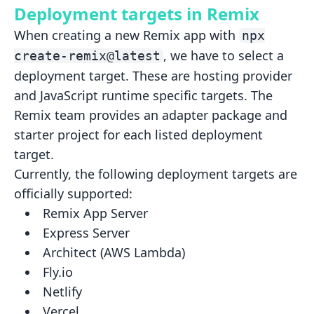
Deployment targets in Remix
When creating a new Remix app with
npx
, we have to select a
create-remix@latest
deployment target. These are hosting
provider
and JavaScript runtime specific targets. The
Remix team provides an adapter package and
starter project for
each listed deployment
target.
Currently, the following deployment targets are
officially supported:
Remix App Server
Express Server
Architect (AWS Lambda)
Fly.io
Netlify
Vercel