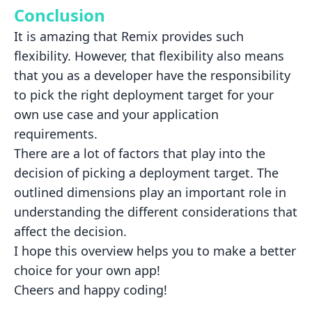
Conclusion
It is amazing that Remix provides such
flexibility. However, that flexibility also means
that you as a developer have
the responsibility
to pick the right deployment target for your
own use case and your application
requirements.
There are a lot of factors that play into the
decision of picking a deployment target. The
outlined dimensions play an
important role in
understanding the different considerations that
affect the decision.
I hope this overview helps you to make a better
choice for your own app!
Cheers and happy coding!