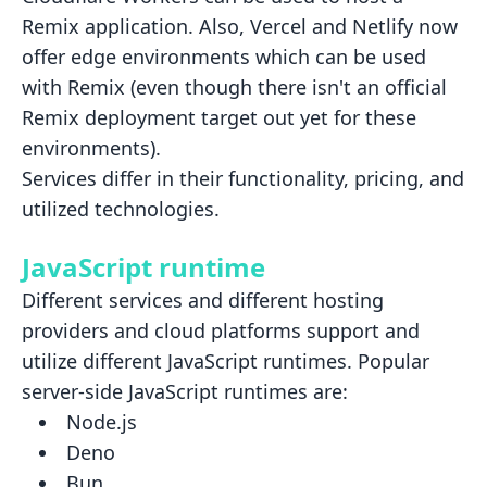
Remix application. Also, Vercel and
Netlify now
offer edge environments which can be used
with Remix (even though there isn't an official
Remix deployment
target out yet for these
environments).
Services differ in their functionality, pricing, and
utilized technologies.
JavaScript runtime
Different services and different hosting
providers and cloud platforms support and
utilize different JavaScript
runtimes. Popular
server-side JavaScript runtimes are:
Node.js
Deno
Bun