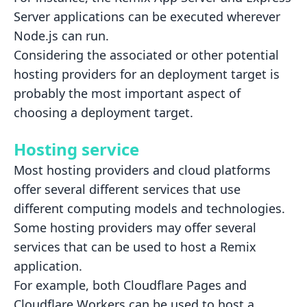
Server applications can be executed wherever
Node.js can run.
Considering the associated or other potential
hosting providers for an deployment target is
probably the most important
aspect of
choosing a deployment target.
Hosting service
Most hosting providers and cloud platforms
offer several different services that use
different computing models and
technologies.
Some hosting providers may offer several
services that can be used to host a Remix
application.
For example, both Cloudflare Pages and
Cloudflare Workers can be used to host a