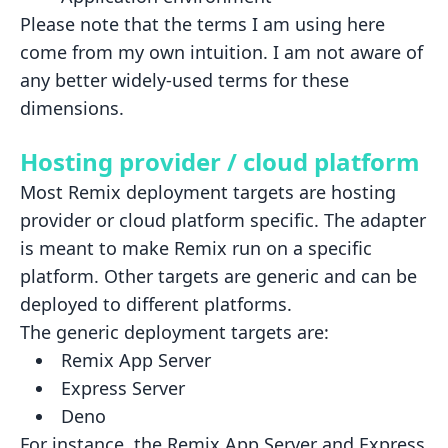
Please note that the terms I am using here
come from my own intuition. I am not aware of
any better widely-used terms
for these
dimensions.
Hosting provider / cloud platform
Most Remix deployment targets are hosting
provider or cloud platform specific. The adapter
is meant to make Remix run on
a specific
platform. Other targets are generic and can be
deployed to different platforms.
The generic deployment targets are:
Remix App Server
Express Server
Deno
For instance, the Remix App Server and Express