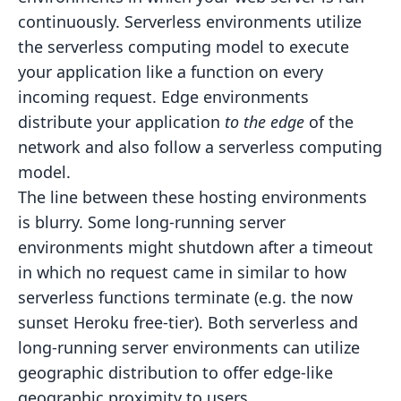
continuously.
Serverless
environments
utilize
the serverless computing model to execute
your application like a function on every
incoming
request.
Edge environments
distribute your application
to the edge
of the
network and also follow a serverless
computing
model.
The line between these hosting environments
is blurry. Some long-running server
environments might shutdown after a
timeout
in which no request came in similar to how
serverless functions terminate (e.g. the now
sunset Heroku
free-tier). Both serverless and
long-running server environments can utilize
geographic distribution to offer edge-like
geographic proximity to users.