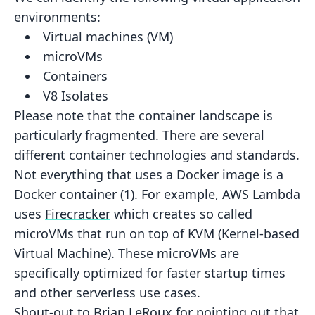
environments:
Virtual machines (VM)
microVMs
Containers
V8 Isolates
Please note that the container landscape is
particularly fragmented. There are several
different container technologies
and standards.
Not everything that uses a Docker image is a
Docker container
(
1
).
For example, AWS Lambda
uses
Firecracker
which creates so called
microVMs that
run on top of
KVM (Kernel-based
Virtual Machine)
. These microVMs are
specifically optimized for faster startup times
and other serverless use cases.
Shout-out to
Brian LeRoux
for
pointing out
that