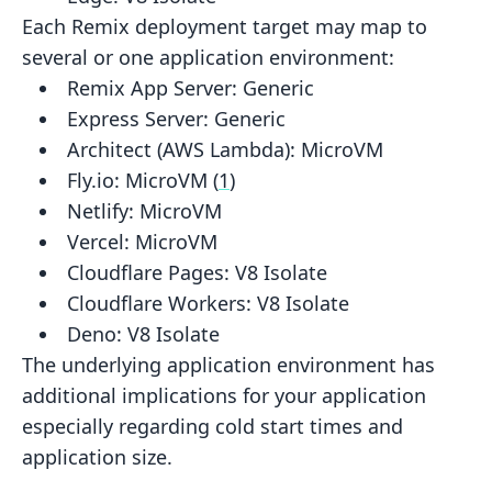
Each Remix deployment target may map to
several or one application environment:
Remix App Server:
Generic
Express Server:
Generic
Architect (AWS Lambda):
MicroVM
Fly.io:
MicroVM
(
1
)
Netlify:
MicroVM
Vercel:
MicroVM
Cloudflare Pages:
V8 Isolate
Cloudflare Workers:
V8 Isolate
Deno:
V8 Isolate
The underlying application environment has
additional implications for your application
especially regarding cold start
times and
application size.