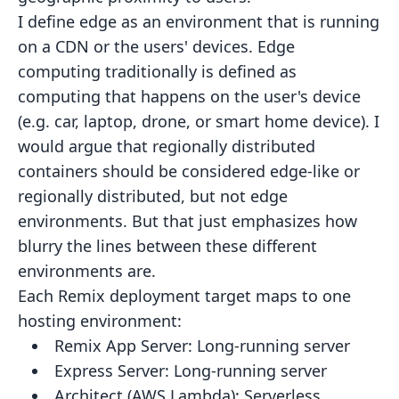
I define edge as an environment that is running
on a CDN or the users' devices. Edge
computing traditionally is defined
as
computing that happens on the user's device
(e.g. car, laptop, drone, or smart home device). I
would argue that
regionally distributed
containers should be considered edge-like or
regionally distributed, but not edge
environments.
But that just emphasizes how
blurry the lines between these different
environments are.
Each Remix deployment target maps to one
hosting environment:
Remix App Server:
Long-running server
Express Server:
Long-running server
Architect (AWS Lambda):
Serverless