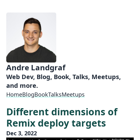
Andre Landgraf
Web Dev, Blog, Book, Talks, Meetups,
and more.
Home
Blog
Book
Talks
Meetups
Different dimensions of
Remix deploy targets
Dec 3, 2022