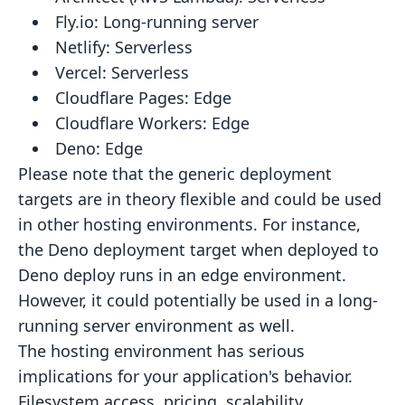
Fly.io:
Long-running server
Netlify:
Serverless
Vercel:
Serverless
Cloudflare Pages:
Edge
Cloudflare Workers:
Edge
Deno:
Edge
Please note that the generic deployment
targets are in theory flexible and could be used
in other hosting environments.
For instance,
the Deno deployment target when deployed to
Deno deploy runs in an edge environment.
However, it could
potentially be used in a long-
running server environment as well.
The hosting environment has serious
implications for your application's behavior.
Filesystem access, pricing,
scalability,