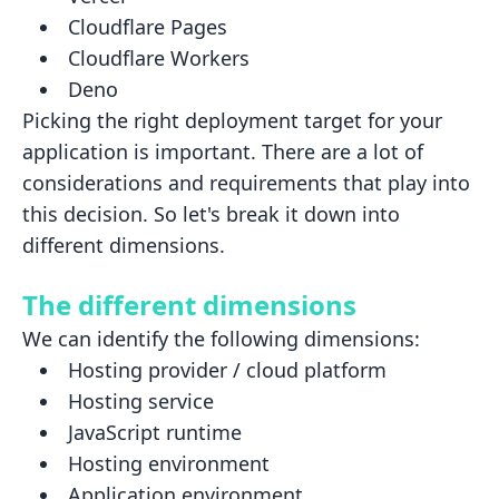
Cloudflare Pages
Cloudflare Workers
Deno
Picking the right deployment target for your
application is important. There are a lot of
considerations and
requirements that play into
this decision. So let's break it down into
different dimensions.
The different dimensions
We can identify the following dimensions:
Hosting provider / cloud platform
Hosting service
JavaScript runtime
Hosting environment
Application environment