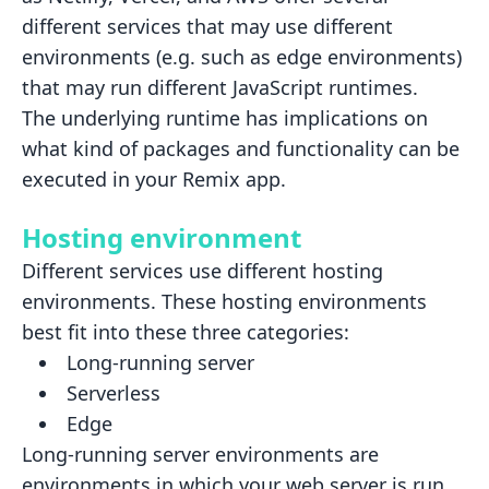
different services that may use
different
environments (e.g. such as edge environments)
that may run different JavaScript runtimes.
The underlying runtime has implications on
what kind of packages and functionality can be
executed in your Remix app.
Hosting environment
Different services use different hosting
environments. These hosting environments
best fit into these three categories:
Long-running server
Serverless
Edge
Long-running server environments
are
environments in which your web server is run