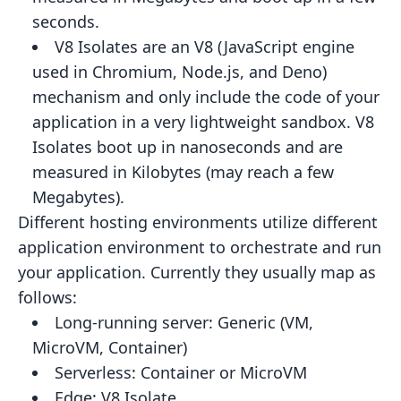
seconds.
V8 Isolates
are an V8 (JavaScript engine
used in Chromium, Node.js, and Deno)
mechanism and only include the code
of your
application in a very lightweight sandbox. V8
Isolates boot up in nanoseconds and are
measured in Kilobytes
(may reach a few
Megabytes).
Different hosting environments utilize different
application environment to orchestrate and run
your application.
Currently they usually map as
follows:
Long-running server:
Generic (VM,
MicroVM, Container)
Serverless:
Container or MicroVM
Edge:
V8 Isolate