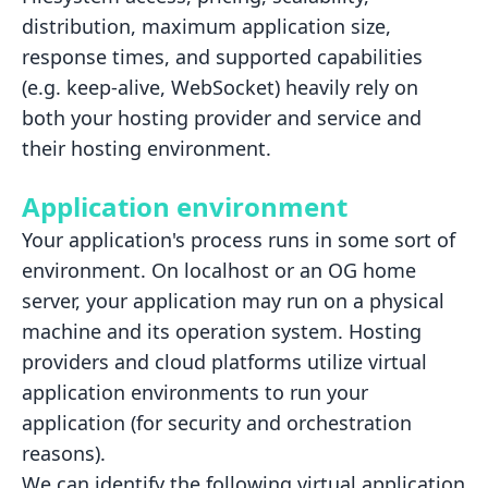
distribution, maximum application size,
response times, and supported capabilities
(e.g. keep-alive,
WebSocket) heavily rely on
both your hosting provider and service and
their hosting environment.
Application environment
Your application's process runs in some sort of
environment. On localhost or an OG home
server, your application may run
on a physical
machine and its operation system. Hosting
providers and cloud platforms utilize virtual
application
environments to run your
application (for security and orchestration
reasons).
We can identify the following virtual application