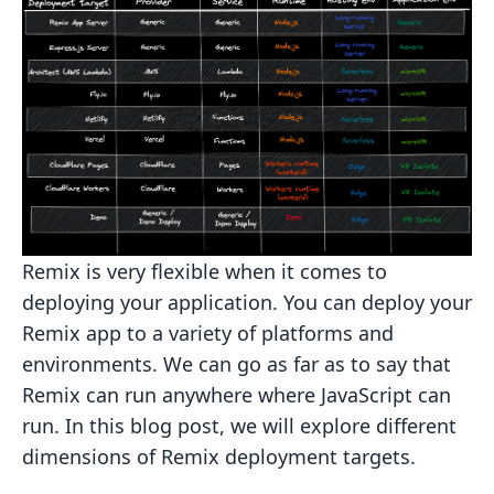
Remix is very flexible when it comes to
deploying your application. You can deploy your
Remix app to a variety of
platforms and
environments. We can go as far as to say that
Remix can run anywhere where JavaScript can
run. In this
blog post, we will explore different
dimensions of Remix deployment targets.