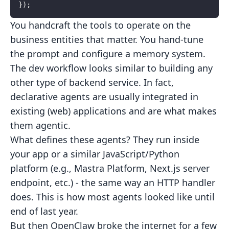
});
You handcraft the tools to operate on the
business entities that
matter. You hand-tune
the prompt and configure a memory system.
The dev workflow looks similar to building any
other type of backend service. In fact,
declarative agents are usually integrated in
existing (web) applications and are what makes
them agentic.
What defines these agents? They run inside
your app or a similar JavaScript/Python
platform (e.g., Mastra Platform, Next.js server
endpoint, etc.) - the same way an HTTP handler
does. This is how most agents looked like until
end of last year.
But then OpenClaw broke the internet for a few