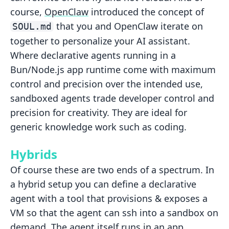
course,
OpenClaw
introduced the concept of
that you and OpenClaw iterate on
SOUL.md
together to personalize your AI assistant.
Where declarative agents running in a
Bun/Node.js app runtime come with maximum
control and precision over the intended use,
sandboxed agents trade developer control and
precision for creativity. They are ideal for
generic knowledge work such as coding.
Hybrids
Of course these are two ends of a spectrum. In
a hybrid setup you can define a declarative
agent with a tool that provisions & exposes a
VM so that the agent can ssh into a sandbox on
demand. The agent itself runs in an app