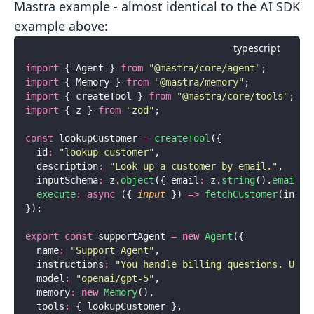
Mastra example - almost identical to the AI SDK
example above:
typescript
import
 { Agent } 
from
 "
@mastra/core/agent
"
;
import
 { Memory } 
from
 "
@mastra/memory
"
;
import
 { createTool } 
from
 "
@mastra/core/tools
"
;
import
 { z } 
from
 "
zod
"
;
const
 lookupCustomer 
=
 createTool
({
  id
:
 "
lookup-customer
"
,
  description
:
 "
Look up a customer by email.
"
,
  inputSchema
:
 z.
object
({ email
:
 z.
string
().
email
()
  execute
:
 async
 ({ 
input
 }) 
=>
 fetchCustomer
(input
});
export
 const
 supportAgent 
=
 new
 Agent
({
  name
:
 "
Support Agent
"
,
  instructions
:
 "
You handle billing questions. Use 
  model
:
 "
openai/gpt-5
"
,
  memory
:
 new
 Memory
(),
  tools
:
 { lookupCustomer },