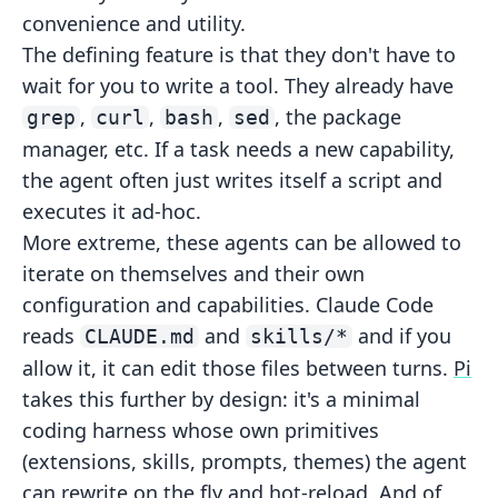
convenience and utility.
The defining feature is that they don't have to
wait for you to write a tool. They already have
,
,
,
, the package
grep
curl
bash
sed
manager, etc. If a
task needs a new capability,
the agent often just writes itself a script and
executes it ad-hoc.
More extreme, these agents can be allowed to
iterate on themselves and their own
configuration and capabilities. Claude Code
reads
and
and if you
CLAUDE.md
skills/*
allow it, it can edit
those files between turns.
Pi
takes this
further by design: it's a minimal
coding harness whose own primitives
(extensions, skills, prompts, themes) the agent
can rewrite on the fly
and hot-reload. And of