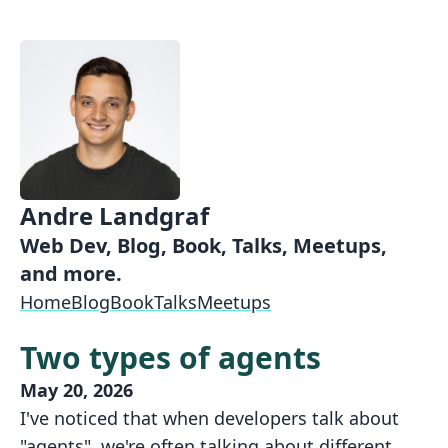
Andre Landgraf
Web Dev, Blog, Book, Talks, Meetups,
and more.
Home
Blog
Book
Talks
Meetups
Two types of agents
May 20, 2026
I've noticed that when developers talk about
"agents", we're often talking about different