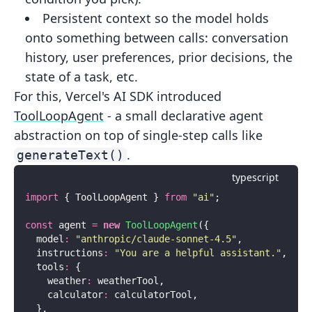
Persistent context
so the model holds
onto something between
calls: conversation
history, user preferences, prior decisions, the
state of a task, etc.
For this, Vercel's AI SDK introduced
ToolLoopAgent
- a small declarative agent
abstraction on top of single-step calls like
.
generateText()
typescript
import
 { ToolLoopAgent } 
from
 "
ai
"
;
const
 agent 
=
 new
 ToolLoopAgent
({
  model
:
 "
anthropic/claude-sonnet-4.5
"
,
  instructions
:
 "
You are a helpful assistant.
"
,
  tools
:
 {
    weather
:
 weatherTool,
    calculator
:
 calculatorTool,
  },