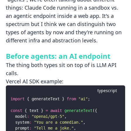
things: Claude Code running in a sandbox vs.
an agentic endpoint inside a web app. It's a
spectrum but I think we can distinguish two
types of agents by now and they're running on
different infra and abstraction levels.
Before agents: an AI endpoint
The thing both types sit on top of is LLM API
calls.
Vercel AI SDK example:
typescript
import
 { generateText } 
from
 "
ai
"
;
const
 { text } 
=
 await
 generateText
({
  model
:
 "
openai/gpt-5
"
,
  system
:
 "
You are a comedian.
"
,
  prompt
:
 "
Tell me a joke.
"
,