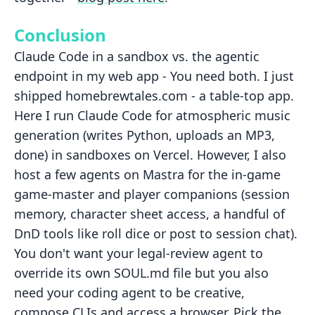
Conclusion
Claude Code in a sandbox vs. the agentic
endpoint in my web app - You need both. I just
shipped homebrewtales.com - a table-top app.
Here I run Claude Code for atmospheric music
generation (writes Python, uploads an MP3,
done) in sandboxes on Vercel. However, I also
host a few agents on Mastra for the in-game
game-master and player companions (session
memory, character sheet access, a handful of
DnD tools like roll dice or post to session chat).
You don't want your legal-review agent to
override its own SOUL.md file but you also
need your coding agent to be creative,
compose CLIs and access a browser. Pick the