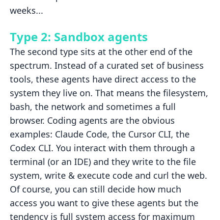
weeks...
Type 2: Sandbox agents
The second type sits at the other end of the
spectrum. Instead of a
curated set of business
tools, these agents have direct access to the
system they live on. That means the filesystem,
bash, the network and
sometimes a full
browser. Coding agents are the obvious
examples: Claude Code, the Cursor
CLI, the
Codex CLI. You interact with them through a
terminal (or an IDE)
and they write to the file
system, write & execute code and curl the web.
Of course, you can still decide how much
access you want to give these agents but the
tendency is full system access for maximum