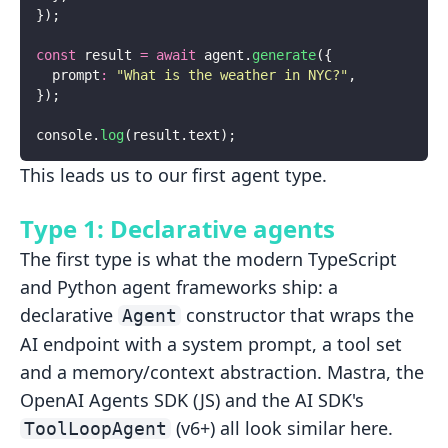
});
const
 result 
=
 await
 agent.
generate
({
  prompt
:
 "
What is the weather in NYC?
"
,
});
console.
log
(result.text);
This leads us to our first agent type.
Type 1: Declarative agents
The first type is what the modern TypeScript
and Python agent frameworks
ship: a
declarative
constructor that wraps the
Agent
AI endpoint with a
system prompt, a tool set
and a memory/context abstraction. Mastra, the
OpenAI
Agents SDK (JS) and the AI SDK's
(v6+) all look similar here.
ToolLoopAgent