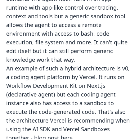
runtime with app-like control over tracing,
context and tools but a generic sandbox tool
allows the agent to access a remote
environment with access to bash, code
execution, file system and more. It can't quite
edit itself but it can still perform generic
knowledge work that way.
An example of such a hybrid architecture is v0,
a coding agent platform by Vercel. It runs on
Workflow Development Kit on Next.js
(declarative agent) but each coding agent
instance also has access to a sandbox to
execute the code-generated code. That's also
the architecture Vercel is recommending when
using the AI SDK and Vercel Sandboxes
together -
blog post here
.