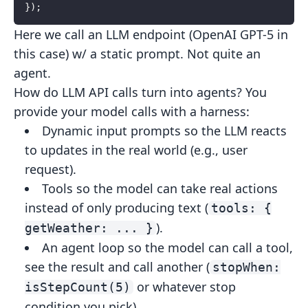
});
Here we call an LLM endpoint (OpenAI GPT-5 in
this case) w/ a static prompt. Not quite an
agent.
How do LLM API calls turn into agents? You
provide your model calls with a harness:
Dynamic input prompts
so the LLM reacts
to updates in the real world (e.g., user
request).
Tools
so the model can take real actions
instead of only producing
text (
tools: {
).
getWeather: ... }
An agent loop
so the model can call a tool,
see the result and
call another (
stopWhen:
or whatever stop
isStepCount(5)
condition
you pick).